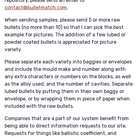
repository, please send an email to
contact@bulletmatch.com
.
When sending samples, please send 5 or more raw
bullets (no more than 10) so that I can pick the best
example for pictures. The addition of a few lubed or
powder coated bullets is appreciated for picture
variety.
Please separate each variety into baggies or envelopes
and include the mould make and number along with
any extra characters or numbers on the blocks, as well
as the alloy used, and the number of cavities. Separate
lubed bullets by putting them in their own baggy or
envelope, or by wrapping them in piece of paper when
included with the raw bullets.
Companies that are a part of our system benefit from
being able to direct information requests to our site.
Requests for things like ballistic coefficient, and