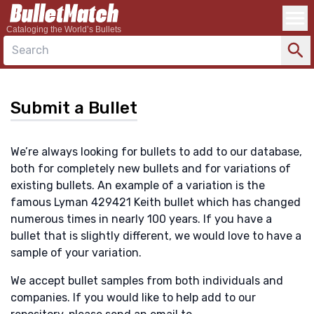
Cataloging the World’s Bullets
Search
Submit a Bullet
We’re always looking for bullets to add to our database,
both for completely new bullets and for variations of
existing bullets. An example of a variation is the
famous Lyman 429421 Keith bullet which has changed
numerous times in nearly 100 years. If you have a
bullet that is slightly different, we would love to have a
sample of your variation.
We accept bullet samples from both individuals and
companies. If you would like to help add to our