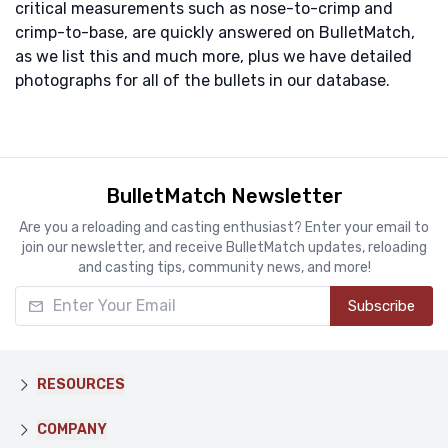
critical measurements such as nose-to-crimp and
crimp-to-base, are quickly answered on BulletMatch,
as we list this and much more, plus we have detailed
photographs for all of the bullets in our database.
BulletMatch Newsletter
Are you a reloading and casting enthusiast? Enter your email to
join our newsletter, and receive BulletMatch updates, reloading
and casting tips, community news, and more!
Enter Your Email
Subscribe
RESOURCES
COMPANY