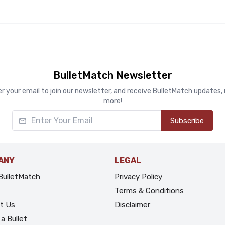
BulletMatch Newsletter
r your email to join our newsletter, and receive BulletMatch updates
more!
Enter Your Email
Subscribe
ANY
LEGAL
BulletMatch
Privacy Policy
Terms & Conditions
t Us
Disclaimer
a Bullet