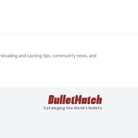
, reloading and casting tips, community news, and
Cataloging the World’s Bullets