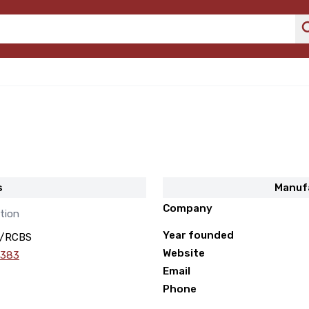
s
Manuf
Company
tion
Year founded
/RCBS
Website
 383
Email
Phone