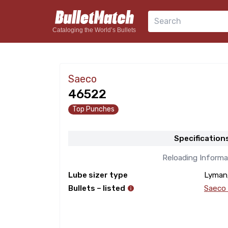
Search
Cataloging the World’s Bullets
Saeco
46522
Top Punches
Specification
Reloading Informa
Lube sizer type
Lyman
Bullets – listed
Saeco