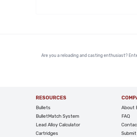
Are you a reloading and casting enthusiast? Ente
RESOURCES
COMP
Bullets
About 
BulletMatch System
FAQ
Lead Alloy Calculator
Contac
Cartridges
Submit 