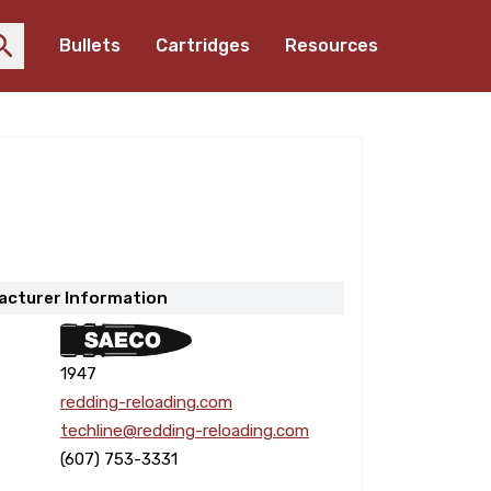
Bullets
Cartridges
Resources
acturer Information
1947
redding-reloading.com
techline@redding-reloading.com
(607) 753-3331