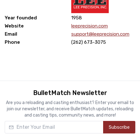
Year founded
1958
Website
leeprecision.com
Email
support@leeprecision.com
Phone
(262) 673-3075
BulletMatch Newsletter
Are you a reloading and casting enthusiast? Enter your email to
join our newsletter, and receive BulletMatch updates, reloading
and casting tips, community news, and more!
Enter Your Email
Subscribe