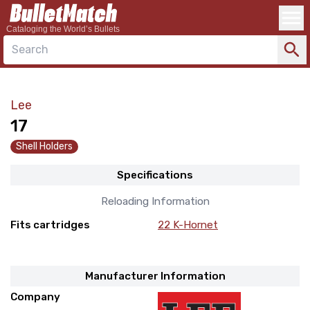
Cataloging the World’s Bullets
Search
Lee
17
Shell Holders
Specifications
Reloading Information
Fits cartridges
22 K-Hornet
Manufacturer Information
Company