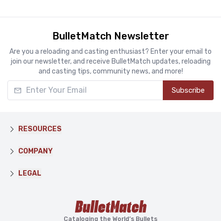
BulletMatch Newsletter
Are you a reloading and casting enthusiast? Enter your email to
join our newsletter, and receive BulletMatch updates, reloading
and casting tips, community news, and more!
Enter Your Email
Subscribe
RESOURCES
COMPANY
LEGAL
Cataloging the World’s Bullets