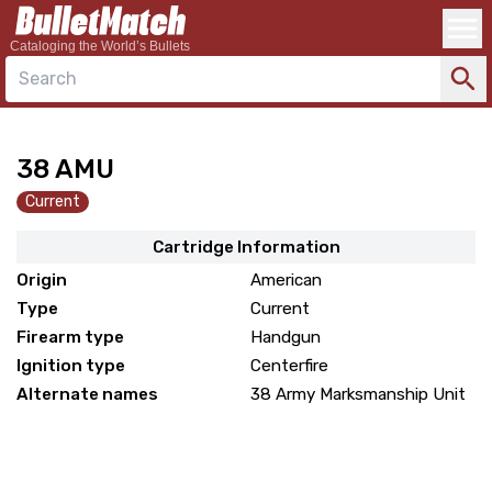
Cataloging the World’s Bullets
Search
38 AMU
Current
Cartridge Information
Origin
American
Type
Current
Firearm type
Handgun
Ignition type
Centerfire
Alternate names
38 Army Marksmanship Unit