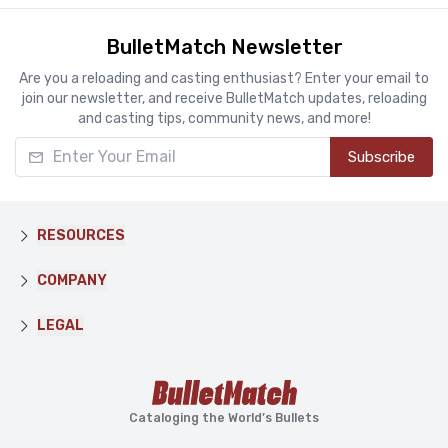
BulletMatch Newsletter
Are you a reloading and casting enthusiast? Enter your email to
join our newsletter, and receive BulletMatch updates, reloading
and casting tips, community news, and more!
Enter Your Email
Subscribe
RESOURCES
COMPANY
LEGAL
Cataloging the World’s Bullets