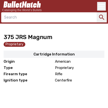
Cataloging the World’s Bullets
Search
375 JRS Magnum
Proprietary
Cartridge Information
Origin
American
Type
Proprietary
Firearm type
Rifle
Ignition type
Centerfire