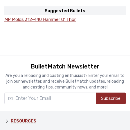
Suggested Bullets
MP Molds 312-440 Hammer O' Thor
BulletMatch Newsletter
Are you a reloading and casting enthusiast? Enter your email to
join our newsletter, and receive BulletMatch updates, reloading
and casting tips, community news, and more!
Enter Your Email
Subscribe
RESOURCES