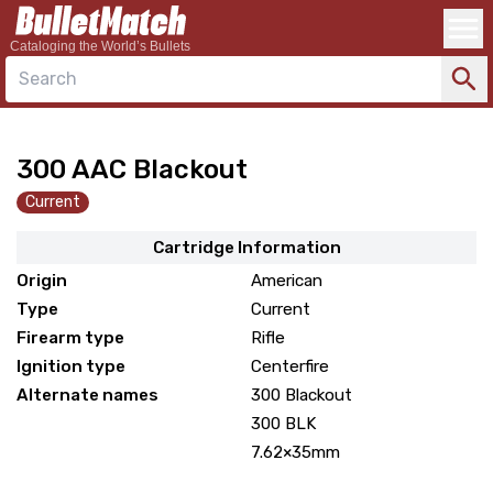
Cataloging the World’s Bullets
Search
300 AAC Blackout
Current
Cartridge Information
Origin
American
Type
Current
Firearm type
Rifle
Ignition type
Centerfire
Alternate names
300 Blackout
300 BLK
7.62×35mm