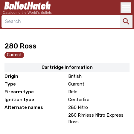
Cataloging the World’s Bullets
Search
280 Ross
Current
Cartridge Information
Origin
British
Type
Current
Firearm type
Rifle
Ignition type
Centerfire
Alternate names
280 Nitro
280 Rimless Nitro Express
Ross