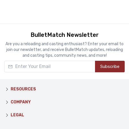
BulletMatch Newsletter
Are you a reloading and casting enthusiast? Enter your email to
join our newsletter, and receive BulletMatch updates, reloading
and casting tips, community news, and more!
Enter Your Email
Subscribe
RESOURCES
COMPANY
LEGAL