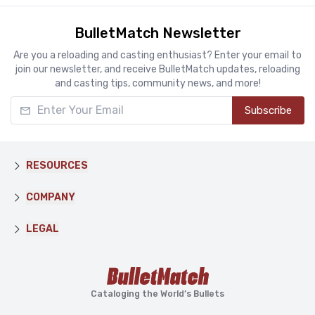
BulletMatch Newsletter
Are you a reloading and casting enthusiast? Enter your email to
join our newsletter, and receive BulletMatch updates, reloading
and casting tips, community news, and more!
Enter Your Email
Subscribe
RESOURCES
COMPANY
LEGAL
Cataloging the World’s Bullets