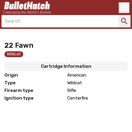
Cataloging the World’s Bullets
Search
22 Fawn
Wildcat
Cartridge Information
Origin
American
Type
Wildcat
Firearm type
Rifle
Ignition type
Centerfire