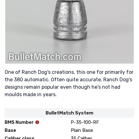
One of Ranch Dog's creations, this one for primarily for
the 380 automatic. Often quite accurate, Ranch Dog's
designs remain popular even though he's not had
moulds made in years.
BulletMatch System
BMS Number
P-35-100-RF
Base
Plain Base
Caliber class
35 Caliber