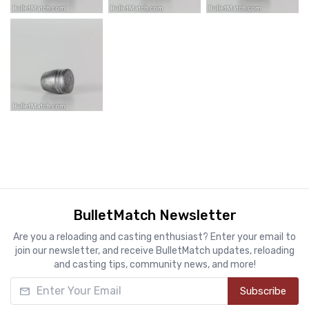
BulletMatch Newsletter
Are you a reloading and casting enthusiast? Enter your email to
join our newsletter, and receive BulletMatch updates, reloading
and casting tips, community news, and more!
Enter Your Email
Subscribe