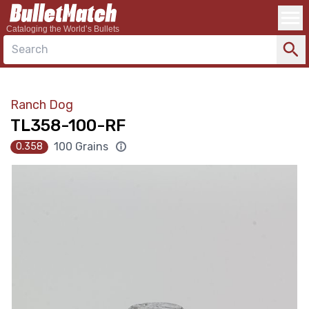
Cataloging the World’s Bullets
Search
Ranch Dog
TL358-100-RF
100 Grains
0.358