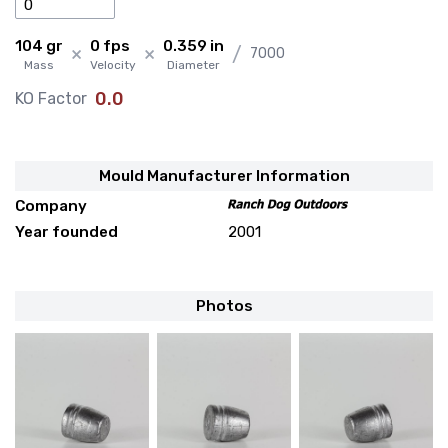
104 gr
0 fps
0.359 in
×
×
/
7000
Mass
Velocity
Diameter
0.0
KO Factor
Mould Manufacturer Information
Company
Year founded
2001
Photos