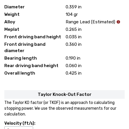
Diameter
0.359
in
Weight
104
gr
Alloy
Range Lead (Estimated)
Meplat
0.265
in
Front driving band height
0.035
in
Front driving band
0.360
in
diameter
Bearing length
0.190
in
Rear driving band height
0.060
in
Overall length
0.425
in
Taylor Knock-Out Factor
The Taylor KO factor (or TKOF) is an approach to calculating
stopping power. We use the observed measurements for our
calculation.
Velocity (ft/s):