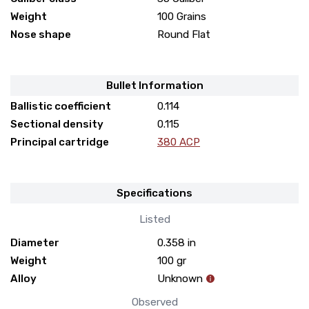
Weight
100 Grains
Nose shape
Round Flat
Bullet Information
Ballistic coefficient
0.114
Sectional density
0.115
Principal cartridge
380 ACP
Specifications
Listed
Diameter
0.358
in
Weight
100
gr
Alloy
Unknown
Observed